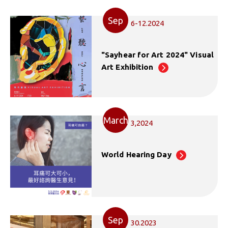
Sep
6-12.2024
"Sayhear for Art 2024" Visual
Art Exhibition
March
3,2024
World Hearing Day
Sep
30.2023