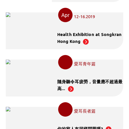
Apr
12-16.2019
Health Exhibition at Songkran
Hong Kong
愛耳青年篇
隨身聽令耳疲勞，音量應不超過最
高...
愛耳長者篇
你的家人有同樣問題嗎?