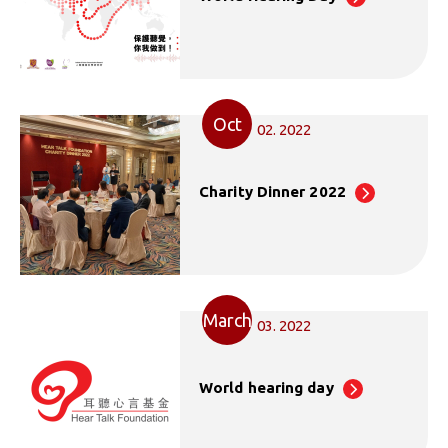
Oct
02. 2022
Charity Dinner 2022
March
03. 2022
World hearing day