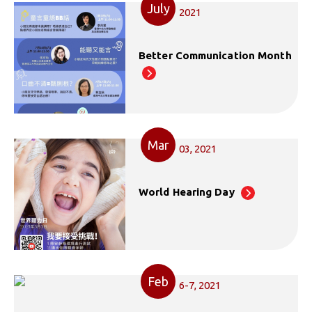
July
2021
Better Communication Month
Mar
03, 2021
World Hearing Day
Feb
6-7, 2021