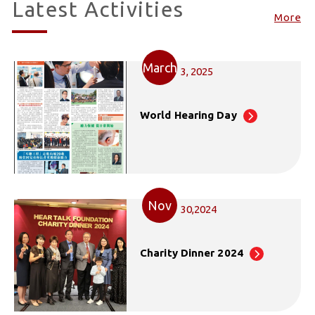
Latest Activities
More
March
3, 2025
World Hearing Day
Nov
30,2024
Charity Dinner 2024