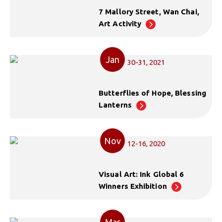
7 Mallory Street, Wan Chai,
Art Activity
Jan
30-31, 2021
Butterflies of Hope, Blessing
Lanterns
Nov
12-16, 2020
Visual Art: Ink Global 6
Winners Exhibition
Mar