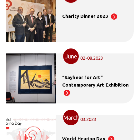
Charity Dinner 2023
June
02-08.2023
“Sayhear for Art”
Contemporary Art Exhibition
March
03.2023
World Hearing Day