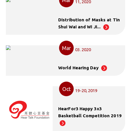
11, 2020
Distribution of Masks at Tin
Shui Wai and Wi Ji...
Mar
03. 2020
World Hearing Day
Oct
19-20, 2019
HearFor3 Happy 3x3
Basketball Competition 2019