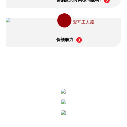
愛耳工人篇
保護聽力
Healthy Hearing
What is Sound?
What is Noise?
Hearing System