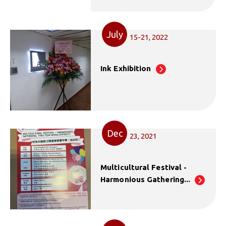
July
15-21, 2022
Ink Exhibition
Dec
23, 2021
Multicultural Festival -
Harmonious Gathering...