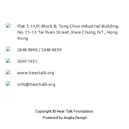
Flat 7, 13/F, Block B, Tung Chun Industrial Building,
No. 11-13 Tai Yuen Street, Kwai Chung, N.T., Hong
Kong
2648 8898
/
2648 8839
2647 1921
www.heartalk.org
info@heartalk.org
Copyright © Hear Talk Foundation.
Powered by
Anglia Design