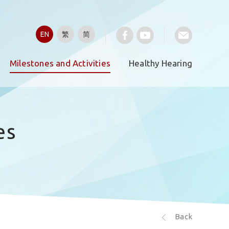
EN
繁
简
Milestones and Activities
Healthy Hearing
es
Back