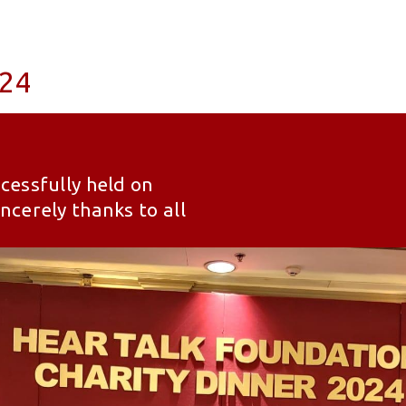
024
cessfully held on
cerely thanks to all