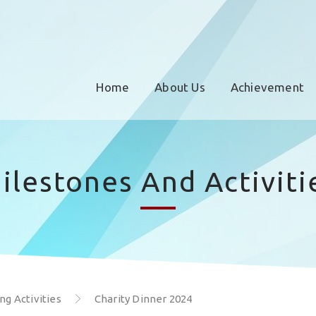
Home
About Us
Achievement
ilestones And Activiti
g Activities
Charity Dinner 2024