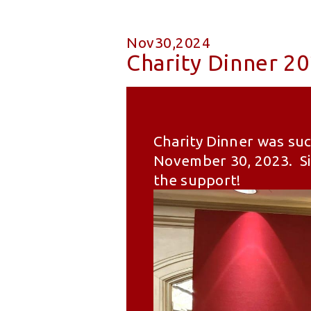
Nov30,2024
Charity Dinner 2
Charity Dinner was suc
November 30, 2023. Sin
the support!