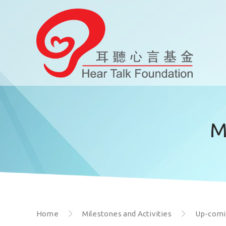
M
Home
Milestones and Activities
Up-comin