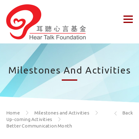
Milestones And Activities
Home
Milestones and Activities
Back
Up-coming Activities
Better Communication Month