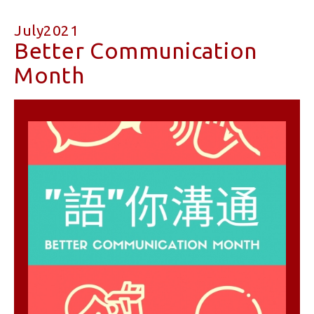
July2021
Better Communication
Month