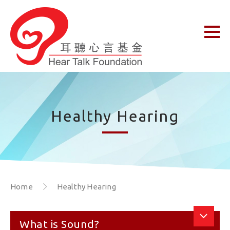
Healthy Hearing
Home
Healthy Hearing
What is Sound?