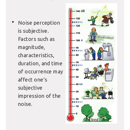
Noise perception
is subjective.
Factors such as
magnitude,
characteristics,
duration, and time
of occurrence may
affect one's
subjective
impression of the
noise.