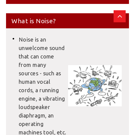
What is Noise?
Noise is an
unwelcome sound
that can come
from many
sources - such as
human vocal
cords, a running
engine, a vibrating
loudspeaker
diaphragm, an
operating
machines tool, etc.