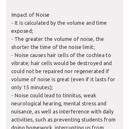
Impact of Noise
- It is calculated by the volume and time
exposed;
- The greater the volume of noise, the
shorter the time of the noise limit;
- Noise causes hair cells of the cochlea to
vibrate; hair cells would be destroyed and
could not be repaired nor regenerated if
volume of noise is great (even if it lasts for
only 15 minutes);
- Noise could lead to tinnitus, weak
neurological hearing, mental stress and
nuisance, as well as interference with daily
activities, such as preventing students from
doing homework, interrupting us from