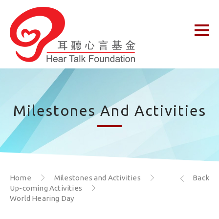
Milestones And Activities
Home
Milestones and Activities
Back
Up-coming Activities
World Hearing Day