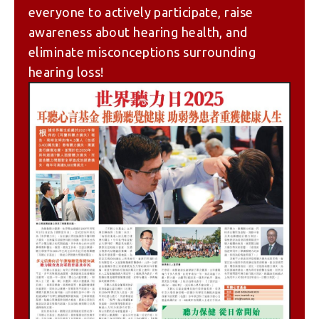
everyone to actively participate, raise
awareness about hearing health, and
eliminate misconceptions surrounding
hearing loss!