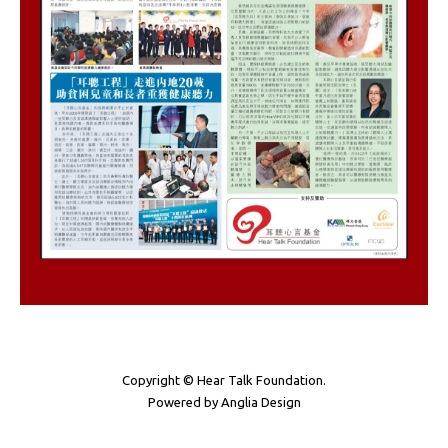
Copyright © Hear Talk Foundation.
Powered by
Anglia Design