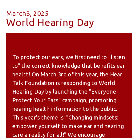
March3, 2025
World Hearing Day
To protect our ears, we first need to "listen
to" the correct knowledge that benefits ear
health! On March 3rd of this year, the Hear
Talk Foundation is responding to World
Hearing Day by launching the "Everyone
Protect Your Ears" campaign, promoting
hearing health information to the public.
This year's theme is: "Changing mindsets:
empower yourself to make ear and hearing
care a reality for all!" We encourage