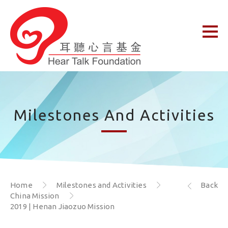
Milestones And Activities
Home
Milestones and Activities
Back
China Mission
2019 | Henan Jiaozuo Mission