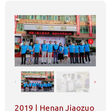
2019 | Henan Jiaozuo