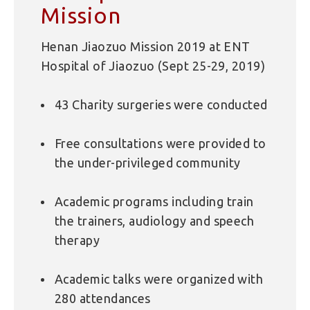
Mission
Henan Jiaozuo Mission 2019 at ENT
Hospital of Jiaozuo (Sept 25-29, 2019)
43 Charity surgeries were conducted
Free consultations were provided to
the under-privileged community
Academic programs including train
the trainers, audiology and speech
therapy
Academic talks were organized with
280 attendances