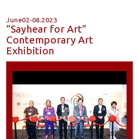
June02-08.2023
“Sayhear for Art”
Contemporary Art
Exhibition
Play
Video