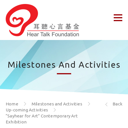
Milestones And Activities
Home
Milestones and Activities
Back
Up-coming Activities
“Sayhear for Art” Contemporary Art
Exhibition