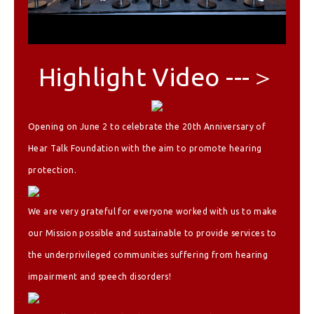
Highlight Video ---＞
Opening on June 2 to celebrate the 20th Anniversary of
Hear Talk Foundation with the aim to promote hearing
protection.
We are very grateful for everyone worked with us to make
our Mission possible and sustainable to provide services to
the underprivileged communities suffering from hearing
impairment and speech disorders!