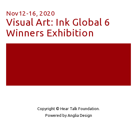
Nov12-16, 2020
Visual Art: Ink Global 6
Winners Exhibition
Copyright © Hear Talk Foundation.
Powered by
Anglia Design