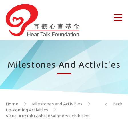
Milestones And Activities
Home
Milestones and Activities
Back
Up-coming Activities
Visual Art: Ink Global 6 Winners Exhibition