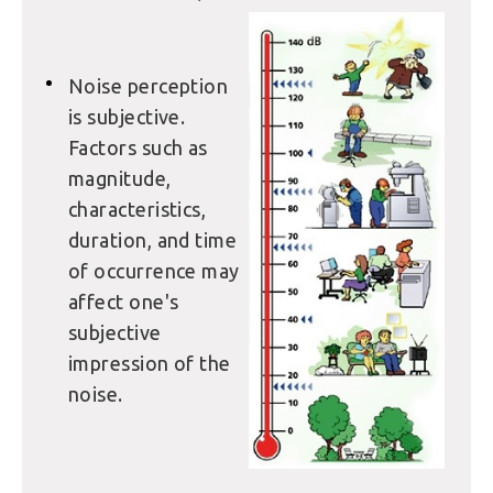
Noise perception
is subjective.
Factors such as
magnitude,
characteristics,
duration, and time
of occurrence may
affect one's
subjective
impression of the
noise.