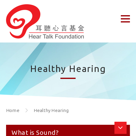
Healthy Hearing
Home
Healthy Hearing
What is Sound?