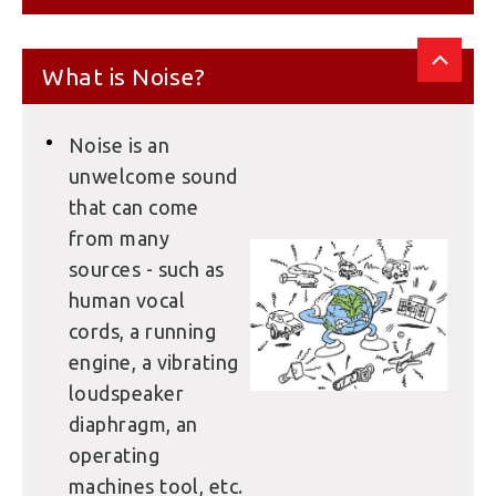
What is Noise?
Noise is an
unwelcome sound
that can come
from many
sources - such as
human vocal
cords, a running
engine, a vibrating
loudspeaker
diaphragm, an
operating
machines tool, etc.