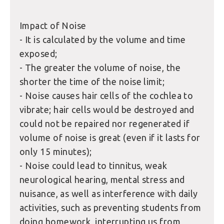
Impact of Noise
- It is calculated by the volume and time
exposed;
- The greater the volume of noise, the
shorter the time of the noise limit;
- Noise causes hair cells of the cochlea to
vibrate; hair cells would be destroyed and
could not be repaired nor regenerated if
volume of noise is great (even if it lasts for
only 15 minutes);
- Noise could lead to tinnitus, weak
neurological hearing, mental stress and
nuisance, as well as interference with daily
activities, such as preventing students from
doing homework, interrupting us from